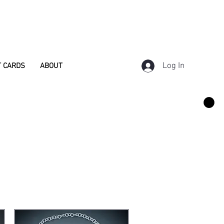
Log In
T CARDS
ABOUT