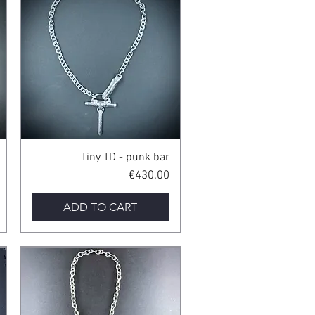
Quick View
Tiny TD - punk bar
Price
€430.00
ADD TO CART