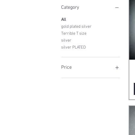
Category
All
gold plated silver
Terrible T size
silver
silver PLATED
Price
€160
€750