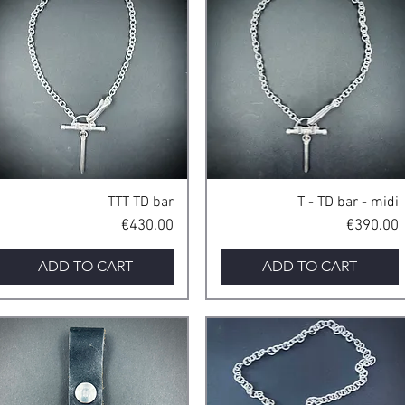
Quick View
Quick View
TTT TD bar
T - TD bar - midi
Price
Price
€430.00
€390.00
ADD TO CART
ADD TO CART