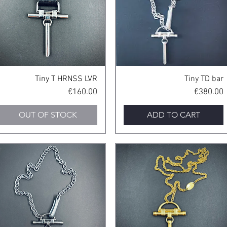
Quick View
Quick View
Tiny T HRNSS LVR
Tiny TD bar
Price
Price
€160.00
€380.00
OUT OF STOCK
ADD TO CART