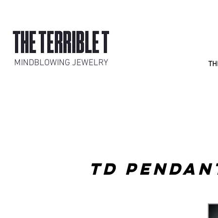
MINDBLOWING JEWELRY
TH
TD PENDAN