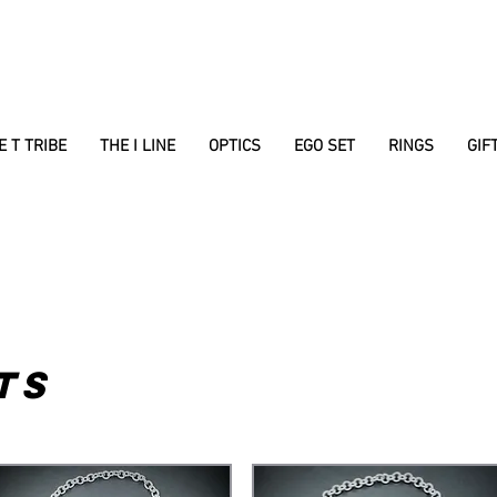
E T TRIBE
THE I LINE
OPTICS
EGO SET
RINGS
GIF
TS