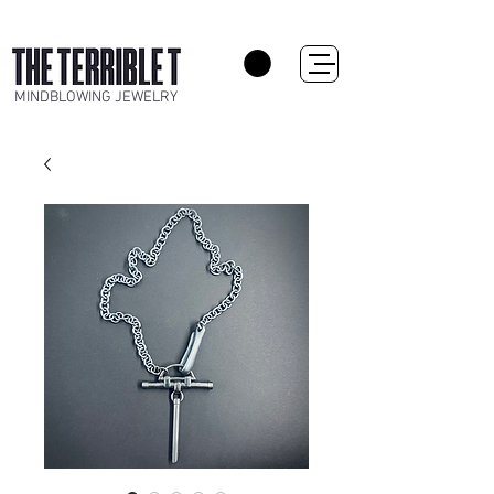
MINDBLOWING JEWELRY