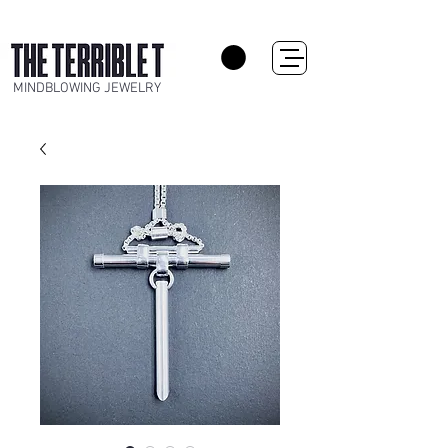
MINDBLOWING JEWELRY