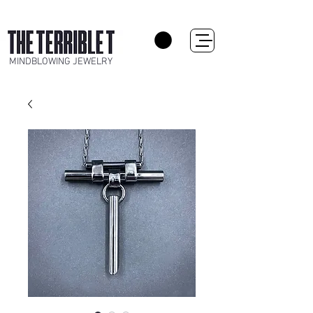
MINDBLOWING JEWELRY