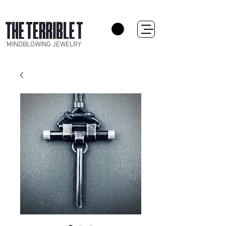
MINDBLOWING JEWELRY