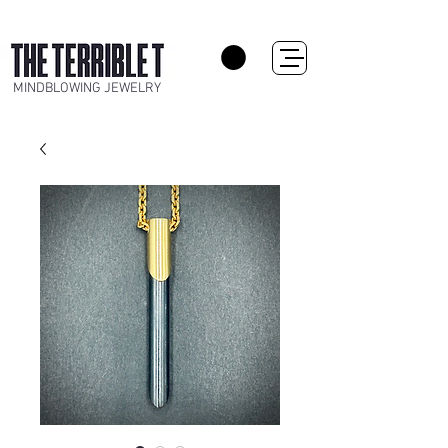
MINDBLOWING JEWELRY