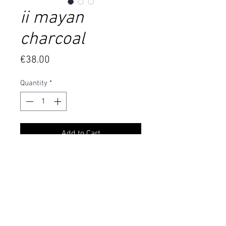
ii mayan
charcoal
Price
€38.00
Quantity
*
Add to Cart
6mm diameter and about 54 mm
long pointy brass pipe mounted on
an about 90cm yellow gold color clip
chain. The pendant has been
covered with a copper layer and
then received a black oxide coating