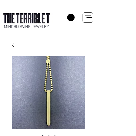
MINDBLOWING JEWELRY