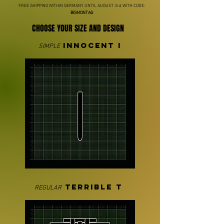
FREE SHIPPING WITHIN GERMANY UNTIL AUGUST 3rd WITH CODE:
BISMONTAG
CHOOSE YOUR SIZE AND DESIGN
INNOCENT I
SIMPLE
TERRIBLE T
REGULAR