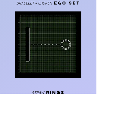
EGO SET
BRACELET + CHOKER
RINGS
STRAW