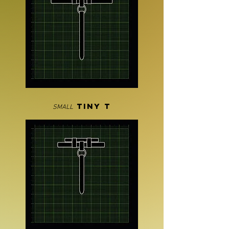
TINY T
SMALL