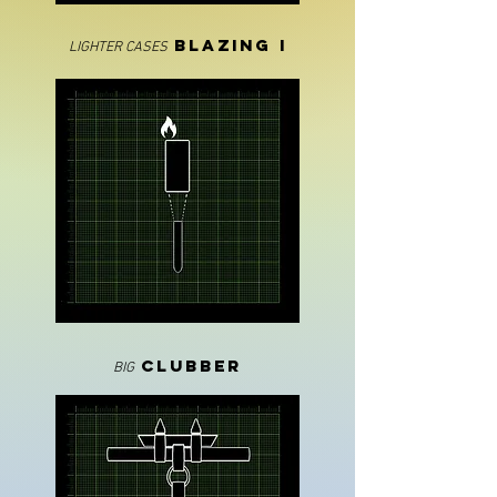
blazinG I
LIGHTER CASES
CLUBBER
BIG