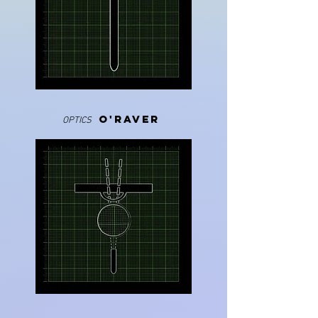
O'RAVER
OPTICS