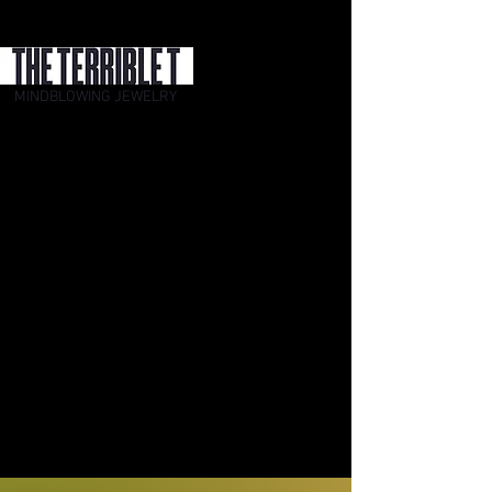
MINDBLOWING JEWELRY